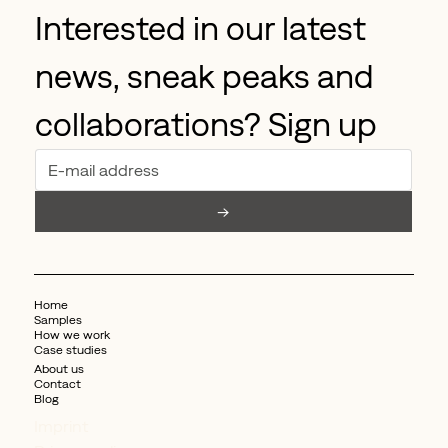
Interested in our latest 
news, sneak peaks and 
collaborations? Sign up
→
Home
Samples
How we work
Case studies
About us
Contact
Blog
Imprint