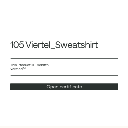
105 Viertel_Sweatshirt
This Product Is Rebirth
Verified™
Open certificate