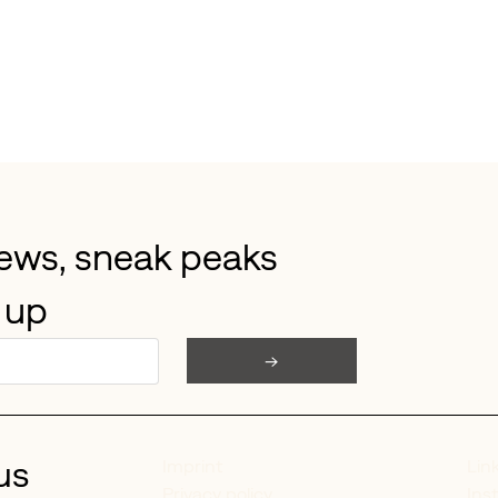
news, sneak peaks 
 up
→
us
Lin
Imprint
Ins
Privacy policy