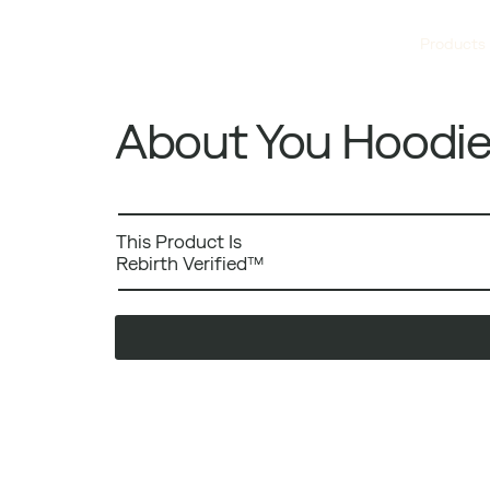
Products
About You Hoodi
This Product Is
Rebirth Verified™