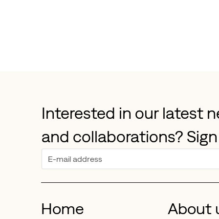
Interested in our latest 
and collaborations? Sign
Home
About 