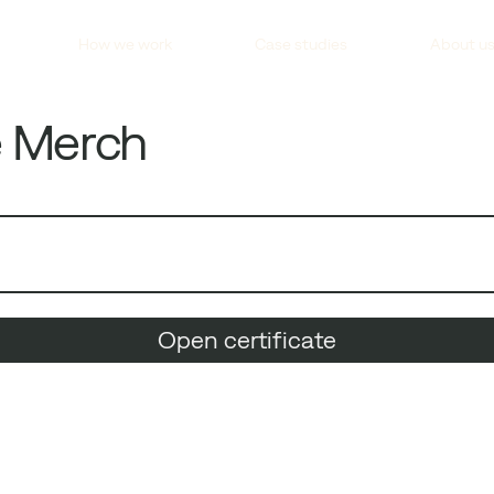
How we work
Case studies
About u
e Merch
Open certificate