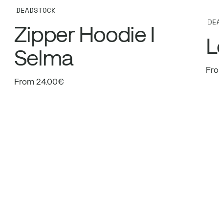
DEADSTOCK
DE
Zipper Hoodie I
L
Selma
Fro
From 24.00€