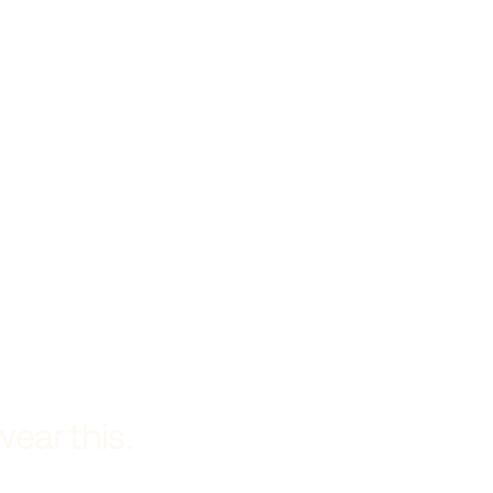
wear this.