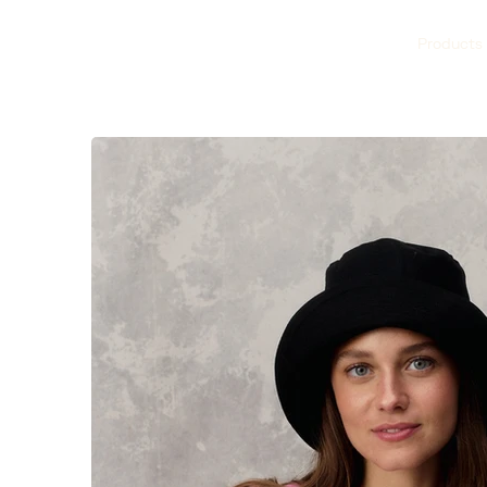
Products