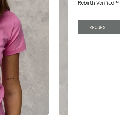
Rebirth Verified™
REQUEST