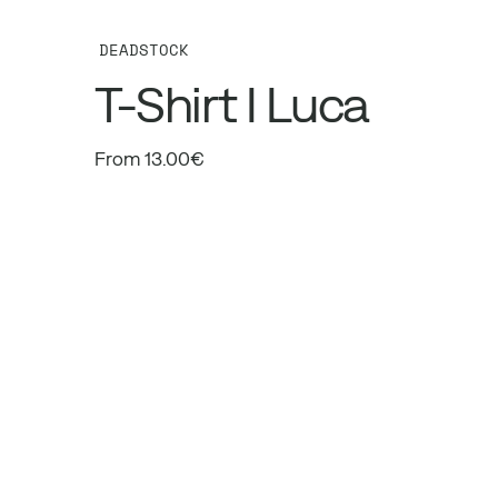
DEADSTOCK
T-Shirt I Luca
From 13.00€