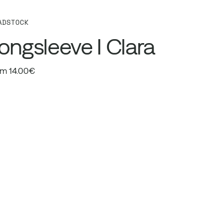
ADSTOCK
ongsleeve I Clara
m 14.00€