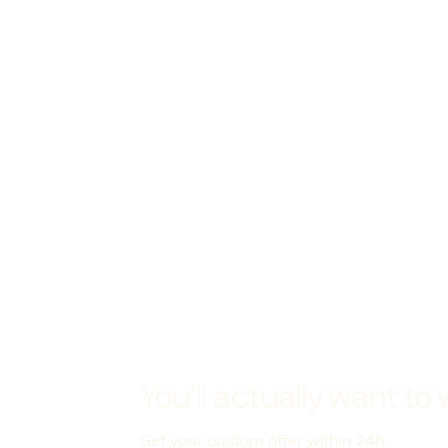
You'll actually want to 
Get your custom offer within 24h.