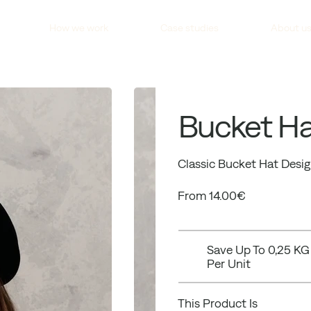
How we work
Case studies
About u
Bucket Hat
Classic Bucket Hat Desi
From 14.00€
Save Up To 0,25 KG
Per Unit
This Product Is