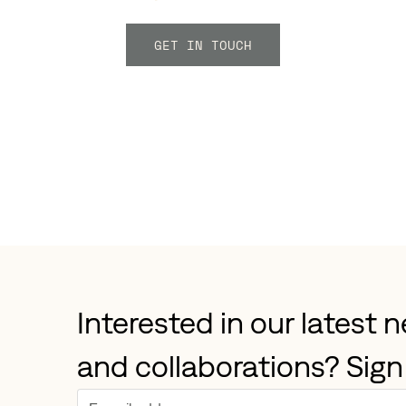
GET IN TOUCH
Interested in our latest 
and collaborations? Sign