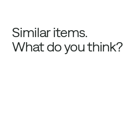
Similar items.
What do you think?