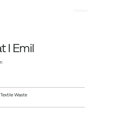
s
Contact
 I Emil
gn
 Textile Waste