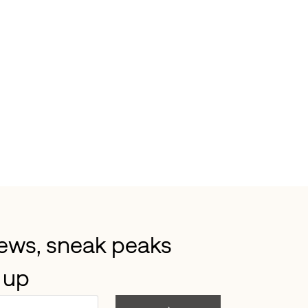
news, sneak peaks 
 up